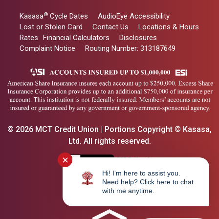
®
Kasasa
Cycle Dates
AudioEye Accessibility
Lost or Stolen Card
Contact Us
Locations & Hours
Rates
Financial Calculators
Disclosures
Complaint Notice
Routing Number: 313187649
© 2026 MCT Credit Union | Portions Copyright © Kasasa,
Ltd. All rights reserved.
✕
Hi! I'm here to assist you.
Need help? Click here to chat
with me anytime.