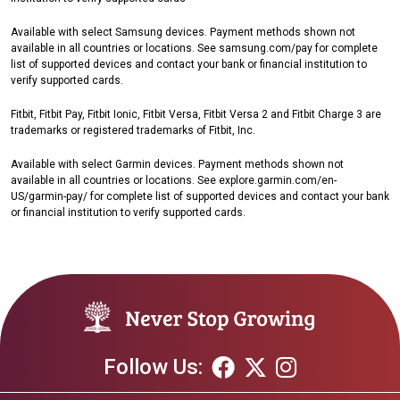
Available with select Samsung devices. Payment methods shown not
available in all countries or locations. See samsung.com/pay for complete
list of supported devices and contact your bank or financial institution to
verify supported cards.
Fitbit, Fitbit Pay, Fitbit Ionic, Fitbit Versa, Fitbit Versa 2 and Fitbit Charge 3 are
trademarks or registered trademarks of Fitbit, Inc.
Available with select Garmin devices. Payment methods shown not
available in all countries or locations. See explore.garmin.com/en-
US/garmin-pay/ for complete list of supported devices and contact your bank
or financial institution to verify supported cards.
Follow Us: