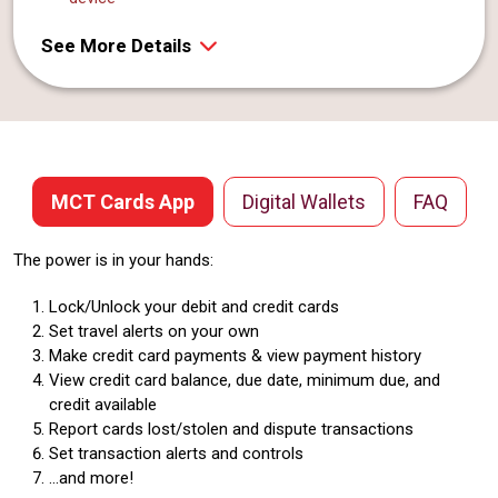
See More Details
MCT Cards App
Digital Wallets
FAQ
The power is in your hands:
Lock/Unlock your debit and credit cards
Set travel alerts on your own
Make credit card payments & view payment history
View credit card balance, due date, minimum due, and
credit available
Report cards lost/stolen and dispute transactions
Set transaction alerts and controls
...and more!