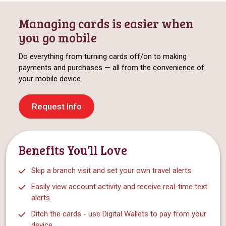
Managing cards is easier when
you go mobile
Do everything from turning cards off/on to making
payments and purchases — all from the convenience of
your mobile device.
Request Info
Benefits You’ll Love
Skip a branch visit and set your own travel alerts
Easily view account activity and receive real-time text
alerts
Ditch the cards - use Digital Wallets to pay from your
device