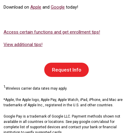
Download on
Apple
and
Google
today!
Access certain functions and get enrollment tips!
View additional tips!
Request Info
1
Wireless carrier data rates may apply.
*Apple, the Apple logo, Apple Pay, Apple Watch, iPad, iPhone, and Mac are
trademarks of Apple Inc., registered in the U.S. and other countries.
Google Pay is a trademark of Google LLC. Payment methods shown not
available in all countries or locations. See pay.google.com/about for
complete list of supported devices and contact your bank or financial
institution to verify supported cards