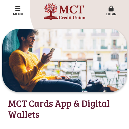
MENU
LOGIN
MCT Cards App & Digital
Wallets