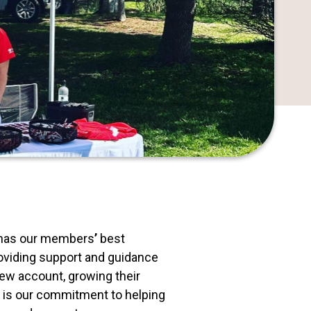
ys has our members
’
best
roviding support and guidance
new account, growing their
t is our commitment to helping