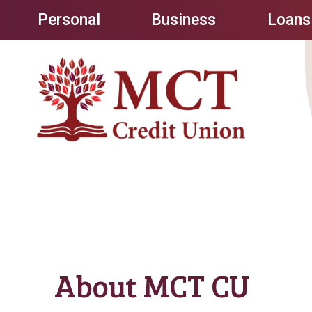
Personal
Business
Loans
About MCT CU