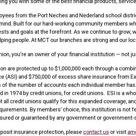
ing you with some of the best financial products, service
loyees from the Port Neches and Nederland school distric
mind. Built for our hard-working community members who
ests and goals at the forefront. As we continue to grow, w
lping people. At MCT our branches are strong and our loc
n, you're an owner of your financial institution — not j
ion are protected up to $1,000,000 each through a combi
e (ASI) and $750,000 of excess share insurance from E
s of the number of accounts each individual member has.
d in 1974 by credit unions, for credit unions. ESI is a wh
all credit unions qualify for this expanded coverage, an
uirements. By members’ choice, this institution is not fe
nsured or guaranteed by any government or government-
eposit insurance protection, please
contact us
or visit
am