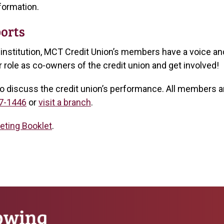
formation.
orts
nstitution, MCT Credit Union’s members have a voice and
role as co-owners of the credit union and get involved!
o discuss the credit union’s performance. All members are
7-1446
or
visit a branch
.
eting Booklet
.