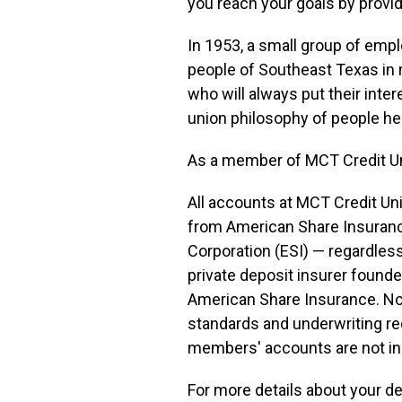
you reach your goals by provid
In 1953, a small group of emp
people of Southeast Texas in 
who will always put their inter
union philosophy of people he
As a member of MCT Credit Unio
All accounts at MCT Credit Un
from American Share Insuranc
Corporation (ESI) — regardles
private deposit insurer founde
American Share Insurance. Not 
standards and underwriting req
members' accounts are not i
For more details about your d