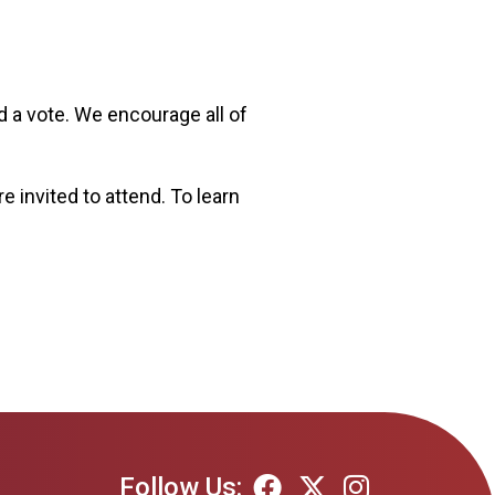
 a vote. We encourage all of
 invited to attend. To learn
Follow Us: