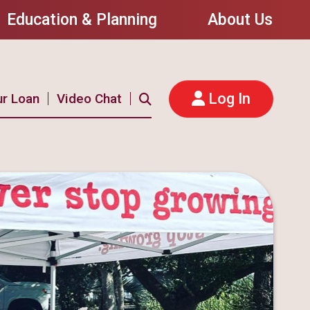
Education & Planning
About Us
Log In
ur Loan
Video Chat