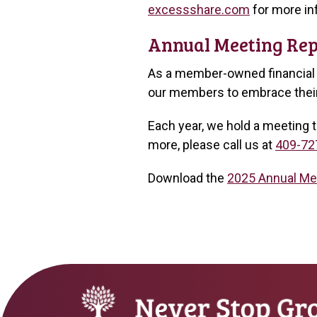
excessshare.com
for more in
Annual Meeting Rep
As a member-owned financial i
our members to embrace their 
Each year, we hold a meeting t
more, please call us at
409-72
Download the
2025 Annual Me