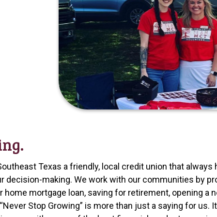
ing.
Southeast Texas a friendly, local credit union that alwa
 our decision-making. We work with our communities by p
or home mortgage loan, saving for retirement, opening a 
Never Stop Growing” is more than just a saying for us. I