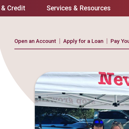
 & Credit
Services & Resources
Open an Account
Apply for a Loan
Pay Yo