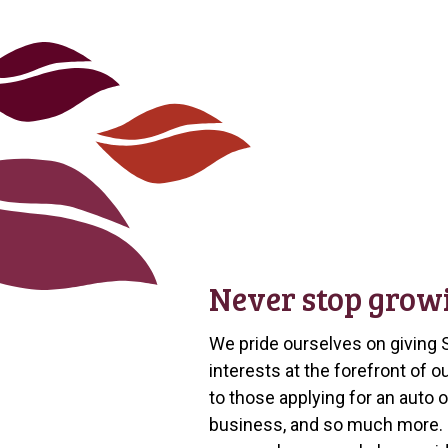
Never stop grow
We pride ourselves on giving 
interests at the forefront of
to those applying for an auto 
business, and so much more. “