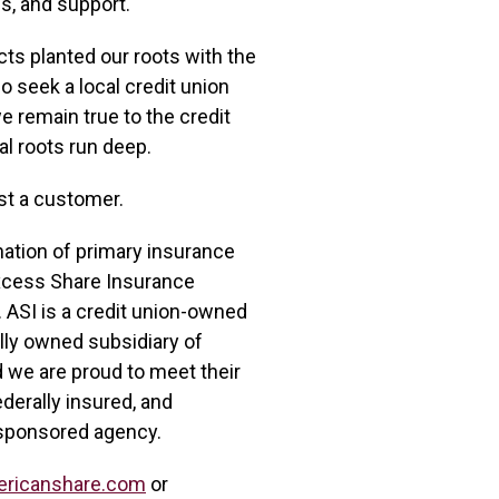
s, and support.
ts planted our roots with the
 seek a local credit union
e remain true to the credit
al roots run deep.
ust a customer.
nation of primary insurance
xcess Share Insurance
 ASI is a credit union-owned
olly owned subsidiary of
d we are proud to meet their
derally insured, and
sponsored agency.
ericanshare.com
or