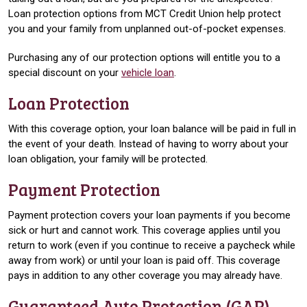
Loan protection options from MCT Credit Union help protect
you and your family from unplanned out-of-pocket expenses.
Purchasing any of our protection options will entitle you to a
special discount on your
vehicle loan
.
Loan Protection
With this coverage option, your loan balance will be paid in full in
the event of your death. Instead of having to worry about your
loan obligation, your family will be protected.
Payment Protection
Payment protection covers your loan payments if you become
sick or hurt and cannot work. This coverage applies until you
return to work (even if you continue to receive a paycheck while
away from work) or until your loan is paid off. This coverage
pays in addition to any other coverage you may already have.
Guaranteed Auto Protection (GAP)