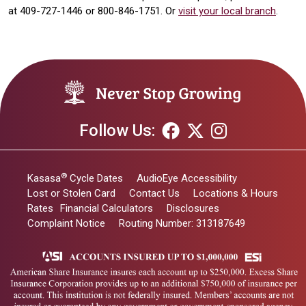
at 409-727-1446 or 800-846-1751. Or
visit your local branch
.
Follow Us:
®
Kasasa
Cycle Dates
AudioEye Accessibility
Lost or Stolen Card
Contact Us
Locations & Hours
Rates
Financial Calculators
Disclosures
Complaint Notice
Routing Number: 313187649