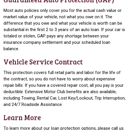
Most auto policies only cover you for the actual cash value or
market value of your vehicle, not what you owe on it. The
difference that you owe and what your vehicle is worth can be
substantial in the first 2 to 3 years of an auto loan. If your car is
totaled or stolen, GAP pays any shortage between your
insurance company settlement and your scheduled loan
balance.
Vehicle Service Contract
This protection covers full retail parts and labor for the life of
the contract, so you do not have to worry about expensive
repair bills. If you have a covered repair cost, all you pay is your
deductible. Extensive Motor Club benefits are also available,
including Towing, Rental Car, Lost Key/Lockout, Trip Interruption,
and 24/7 Roadside Assistance.
Learn More
To learn more about our loan protection options, please call us