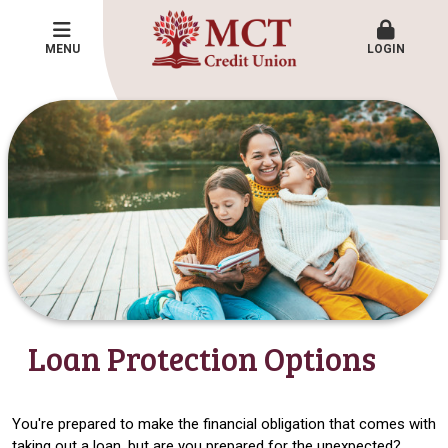
MENU
LOGIN
Loan Protection Options
You're prepared to make the financial obligation that comes with
taking out a loan, but are you prepared for the unexpected?