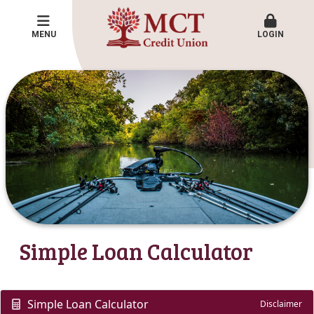
MENU
LOGIN
Simple Loan Calculator
Simple Loan Calculator
Disclaimer