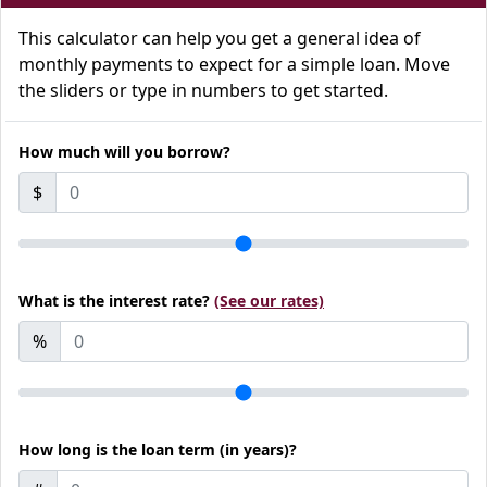
This calculator can help you get a general idea of
monthly payments to expect for a simple loan. Move
the sliders or type in numbers to get started.
How much will you borrow?
$
What is the interest rate?
(See our rates)
%
How long is the loan term (in years)?