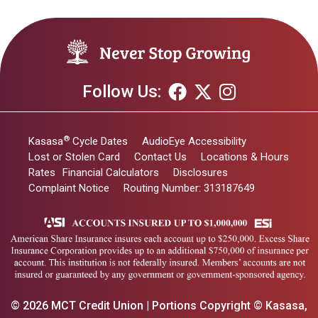
Follow Us:
®
Kasasa
Cycle Dates
AudioEye Accessibility
Lost or Stolen Card
Contact Us
Locations & Hours
Rates
Financial Calculators
Disclosures
Complaint Notice
Routing Number: 313187649
© 2026 MCT Credit Union | Portions Copyright © Kasasa,