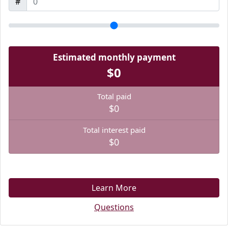
#
Estimated monthly payment
$0
Total paid
$0
Total interest paid
$0
Learn More
Questions