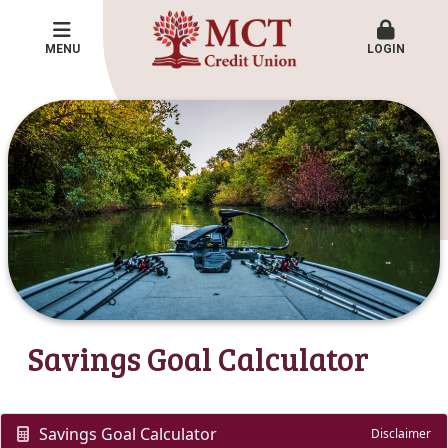
MENU
LOGIN
Savings Goal Calculator
Savings Goal Calculator
Disclaimer