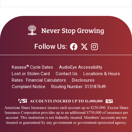
Follow Us:
®
Kasasa
Cycle Dates
AudioEye Accessibility
Lost or Stolen Card
Contact Us
Locations & Hours
Rates
Financial Calculators
Disclosures
Complaint Notice
Routing Number: 313187649