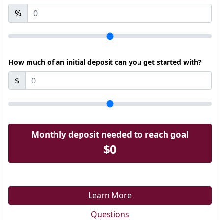
%
How much of an initial deposit can you get started with?
$
Monthly deposit needed to reach goal
$0
Learn More
Questions