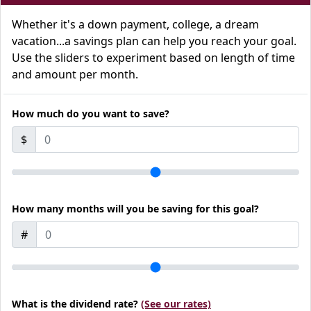
Whether it's a down payment, college, a dream
vacation...a savings plan can help you reach your goal.
Use the sliders to experiment based on length of time
and amount per month.
How much do you want to save?
$
How many months will you be saving for this goal?
#
What is the dividend rate?
(See our rates)