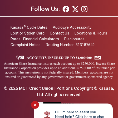
Follow Us:
®
Kasasa
Cycle Dates
AudioEye Accessibility
Lost or Stolen Card
Contact Us
Locations & Hours
Rates
Financial Calculators
Disclosures
Complaint Notice
Routing Number: 313187649
© 2026 MCT Credit Union | Portions Copyright © Kasasa,
Ltd. All rights reserved.
✕
Hi! I'm here to assist you.
Need help? Click here to chat