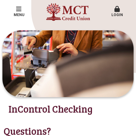
MENU
LOGIN
InControl Checking
Questions?