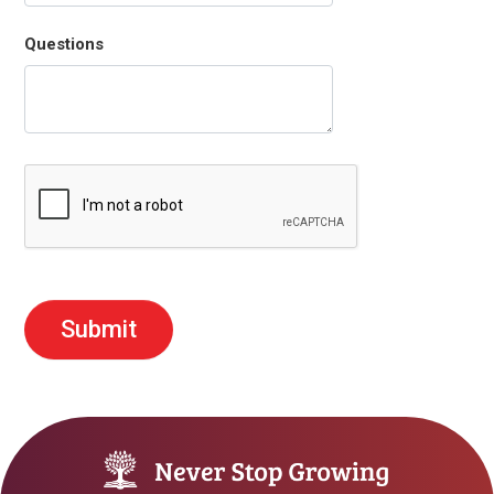
Questions