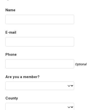
Name
E-mail
Phone
Optional
Are you a member?
County